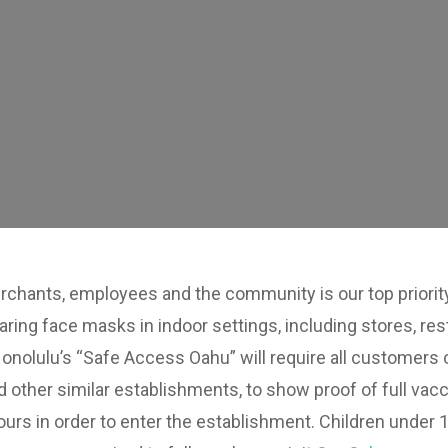
chants, employees and the community is our top priority.
aring face masks in indoor settings, including stores, 
onolulu’s “Safe Access Oahu” will require all customers 
ther similar establishments, to show proof of full vacc
urs in order to enter the establishment. Children under 