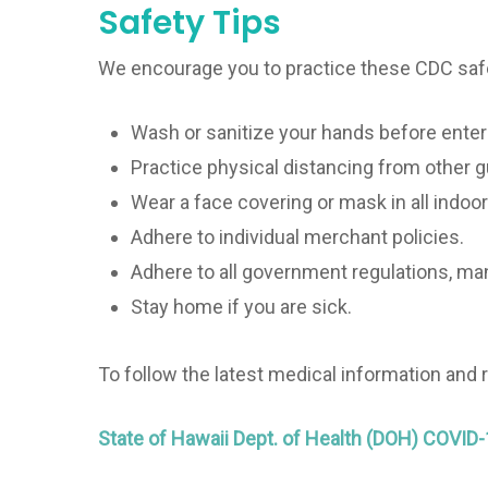
Safety Tips
We encourage you to practice these CDC saf
Wash or sanitize your hands before enter
Practice physical distancing from other 
Wear a face covering or mask in all indoor
Adhere to individual merchant policies.
Adhere to all government regulations, ma
Stay home if you are sick.
To follow the latest medical information and
State of Hawaii Dept. of Health (DOH) COVID