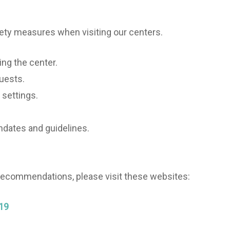
ety measures when visiting our centers.
ing the center.
guests.
 settings.
ndates and guidelines.
 recommendations, please visit these websites:
-19