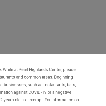
 While at Pearl Highlands Center, please
restaurants and common areas. Beginning
of businesses, such as restaurants, bars,
ination against COVID-19 or a negative
12 years old are exempt. For information on