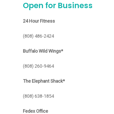
Open for Business
24 Hour Fitness
(808) 486-2424
Buffalo Wild Wings*
(808) 260-9464
The Elephant Shack*
(808) 638-1854
Fedex Office