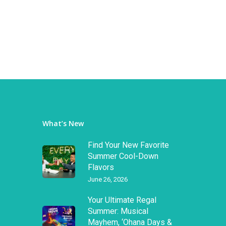
What’s New
Find Your New Favorite
Summer Cool-Down
Flavors
June 26, 2026
Your Ultimate Regal
Summer: Musical
Mayhem, ‘Ohana Days &