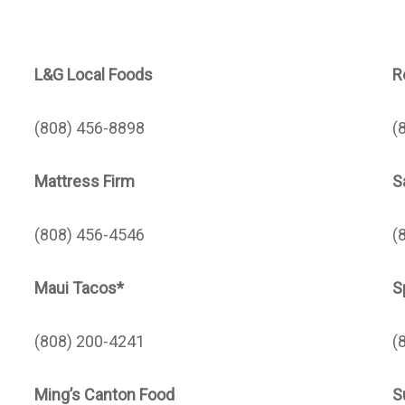
L&G Local Foods
R
(808) 456-8898
(
Mattress Firm
S
(808) 456-4546
(
Maui Tacos*
S
(808) 200-4241
(
Ming’s Canton Food
S