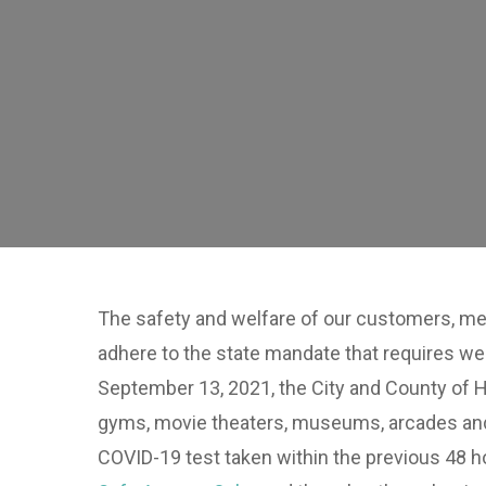
The safety and welfare of our customers, mer
adhere to the state mandate that requires we
September 13, 2021, the City and County of H
gyms, movie theaters, museums, arcades and o
COVID-19 test taken within the previous 48 ho