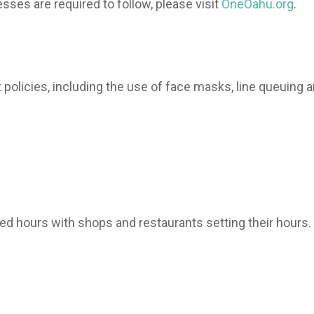
sses are required to follow, please visit
OneOahu.org
.
 policies, including the use of face masks, line queuing 
ed hours with shops and restaurants setting their hours.