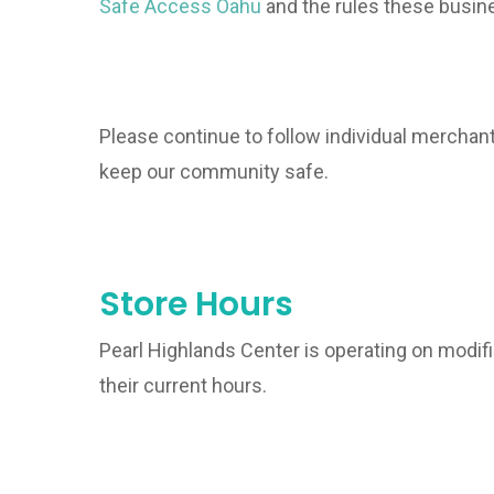
Safe Access Oahu
and the rules these busine
Please continue to follow individual merchant
keep our community safe.
Store Hours
Pearl Highlands Center is operating on modifi
their current hours.