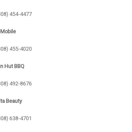
808) 454-4477
-Mobile
808) 455-4020
in Hut BBQ
808)
492-8676
lta Beauty
808) 638-4701