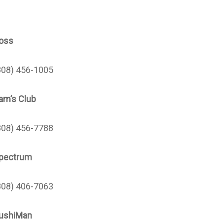
oss
808) 456-1005
am’s Club
808) 456-7788
pectrum
808) 406-7063
ushiMan