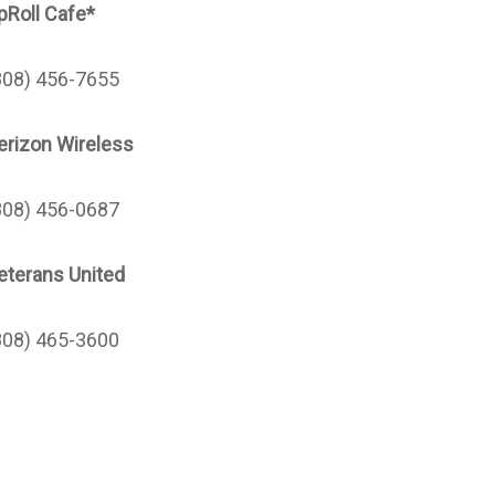
pRoll Cafe*
808) 456-7655
erizon Wireless
808) 456-0687
eterans United
808) 465-3600