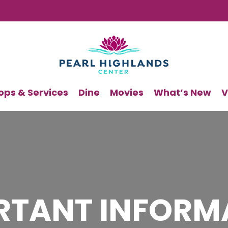
ops & Services
Dine
Movies
What’s New
V
RTANT INFORM