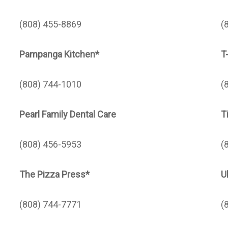
(808) 455-8869
(
Pampanga Kitchen*
T
(808) 744-1010
(
Pearl Family Dental Care
T
(808) 456-5953
(
The Pizza Press*
U
(808) 744-7771
(