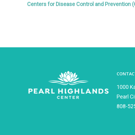
Centers for Disease Control and Prevention 
CONTAC
1000 K
Pearl Ci
808-52