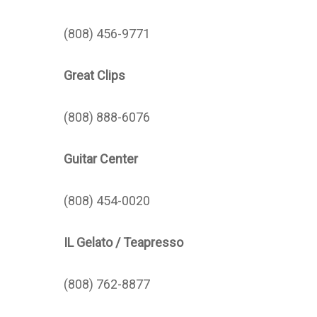
(808) 456-9771
Great Clips
(808) 888-6076
Guitar Center
(808) 454-0020
IL Gelato / Teapresso
(808) 762-8877