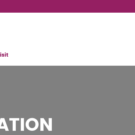
isit
ATION