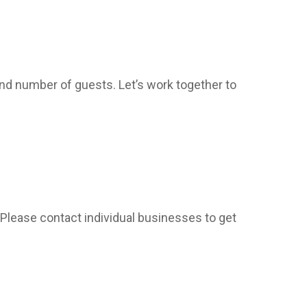
and number of guests. Let’s work together to
 Please contact individual businesses to get