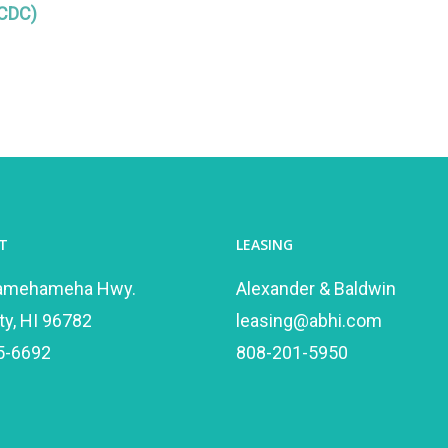
(CDC)
T
LEASING
amehameha Hwy.
Alexander & Baldwin
ty, HI 96782
leasing@abhi.com
5-6692
808-201-5950