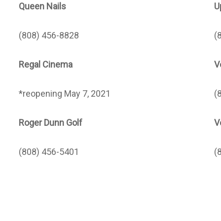
Queen Nails
U
(808) 456-8828
(
Regal Cinema
V
*reopening May 7, 2021
(
Roger Dunn Golf
V
(808) 456-5401
(