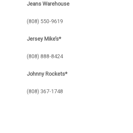
Jeans Warehouse
(808) 550-9619
Jersey Mike’s*
(808) 888-8424
Johnny Rockets*
(808) 367-1748