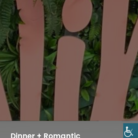
Dinner + Romantic