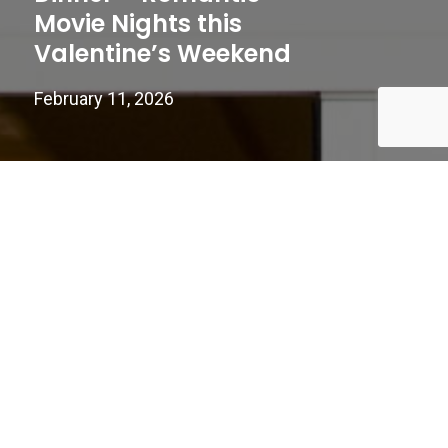
Movie Nights this
Valentine’s Weekend
February 11, 2026