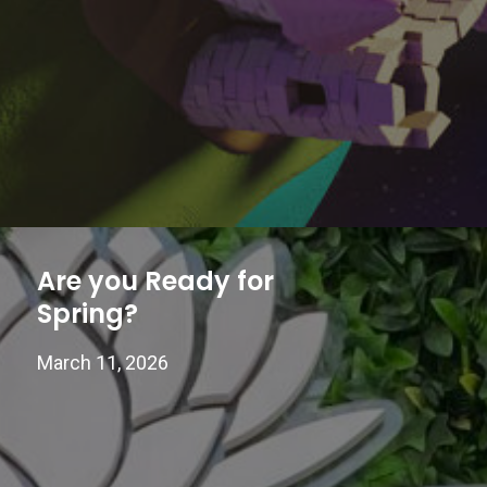
Are you Ready for
Spring?
March 11, 2026