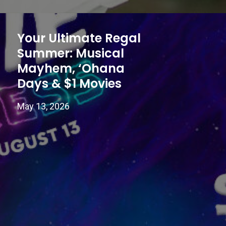
Your Ultimate Regal
Summer: Musical
Mayhem, ‘Ohana
Days & $1 Movies
May 13, 2026