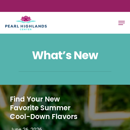
Skip
to
Close
Men
main
Menu
content
What’s New
Find Your New
Favorite Summer
Cool-Down Flavors
June 26, 2026