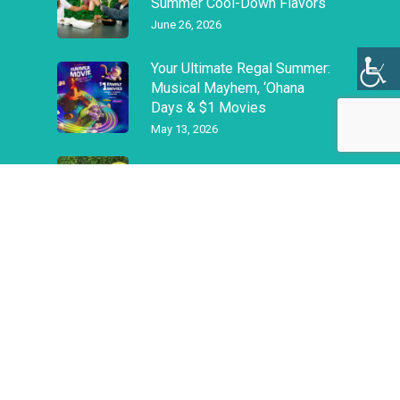
Summer Cool-Down Flavors
June 26, 2026
Your Ultimate Regal Summer:
Musical Mayhem, ‘Ohana
Days & $1 Movies
May 13, 2026
Are you Ready for Spring?
March 11, 2026
Privacy Policy
|
Terms & Conditions
|
Job Openings
©
2026
Alexander & Baldwin