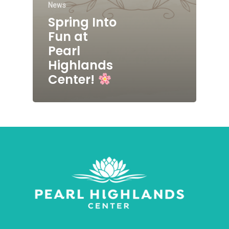
News
Spring Into
Fun at
Pearl
Highlands
Center!