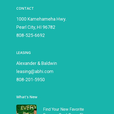
CONTACT
1000 Kamehameha Hwy.
Pearl City, HI 96782
808-525-6692
LEASING
Alexander & Baldwin
leasing@abhi.com
808-201-5950
What’s New
Find Your New Favorite