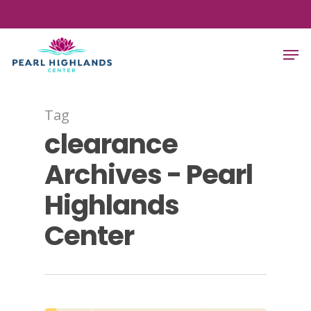
Skip
to
Close
Men
main
Menu
content
Tag
clearance
Archives - Pearl
Highlands
Center