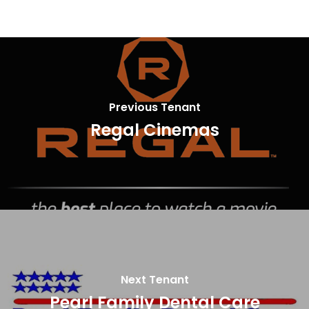
Previous Tenant
Regal Cinemas
Next Tenant
Pearl Family Dental Care