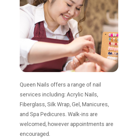
Queen Nails offers a range of nail
services including: Acrylic Nails,
Fiberglass, Silk Wrap, Gel, Manicures,
and Spa Pedicures. Walk-ins are
welcomed, however appointments are
encouraged.