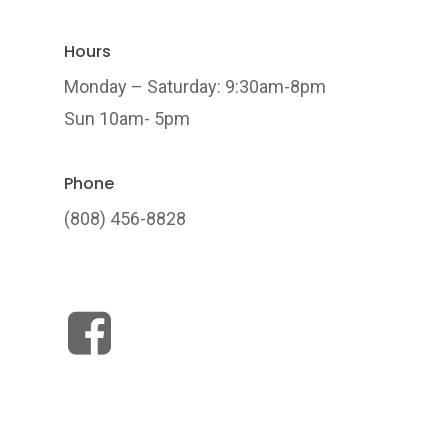
Hours
Monday – Saturday: 9:30am-8pm
Sun 10am- 5pm
Phone
(808) 456-8828