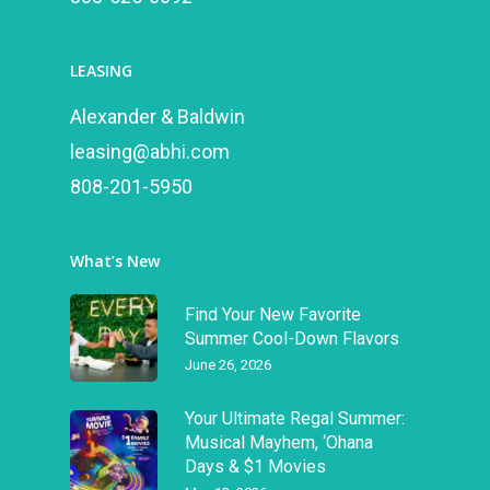
LEASING
Alexander & Baldwin
leasing@abhi.com
808-201-5950
What’s New
Find Your New Favorite
Summer Cool-Down Flavors
June 26, 2026
Your Ultimate Regal Summer:
Musical Mayhem, ‘Ohana
Days & $1 Movies