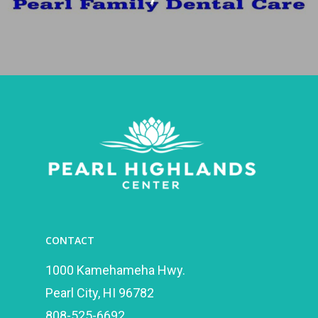
CONTACT
1000 Kamehameha Hwy.
Pearl City, HI 96782
808-525-6692