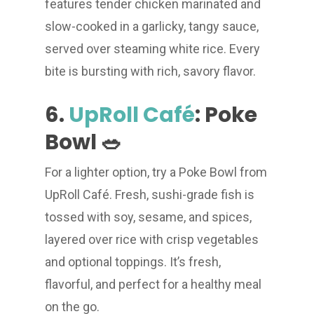
features tender chicken marinated and
slow-cooked in a garlicky, tangy sauce,
served over steaming white rice. Every
bite is bursting with rich, savory flavor.
6.
UpRoll Café
: Poke
Bowl 🥗
For a lighter option, try a Poke Bowl from
UpRoll Café. Fresh, sushi-grade fish is
tossed with soy, sesame, and spices,
layered over rice with crisp vegetables
and optional toppings. It’s fresh,
flavorful, and perfect for a healthy meal
on the go.