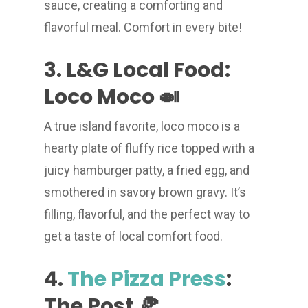
sauce, creating a comforting and
flavorful meal. Comfort in every bite!
3. L&G Local Food:
Loco Moco 🍛
A true island favorite, loco moco is a
hearty plate of fluffy rice topped with a
juicy hamburger patty, a fried egg, and
smothered in savory brown gravy. It’s
filling, flavorful, and the perfect way to
get a taste of local comfort food.
4.
The Pizza Press
:
The Post 🍕