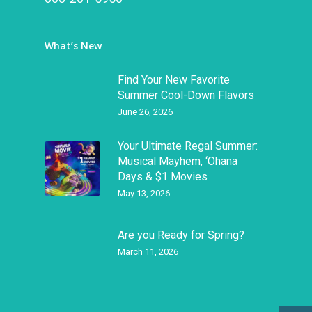
What’s New
Find Your New Favorite
Summer Cool-Down Flavors
June 26, 2026
Your Ultimate Regal Summer:
Musical Mayhem, ‘Ohana
Days & $1 Movies
May 13, 2026
Are you Ready for Spring?
March 11, 2026