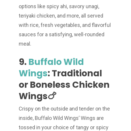
options like spicy ahi, savory unagi,
teriyaki chicken, and more, all served
with rice, fresh vegetables, and flavorful
sauces for a satisfying, well-rounded
meal.
9.
Buffalo Wild
Wings
: Traditional
or Boneless Chicken
Wings🍗
Crispy on the outside and tender on the
inside, Buffalo Wild Wings’ Wings are
tossed in your choice of tangy or spicy