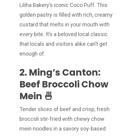
Liliha Bakery’s iconic Coco Puff. This
golden pastry is filled with rich, creamy
custard that melts in your mouth with
every bite. It’s a beloved local classic
that locals and visitors alike can’t get
enough of.
2. Ming’s Canton:
Beef Broccoli Chow
Mein 🍜
Tender slices of beef and crisp, fresh
broccoli stir-fried with chewy chow
mein noodles in a savory soy-based