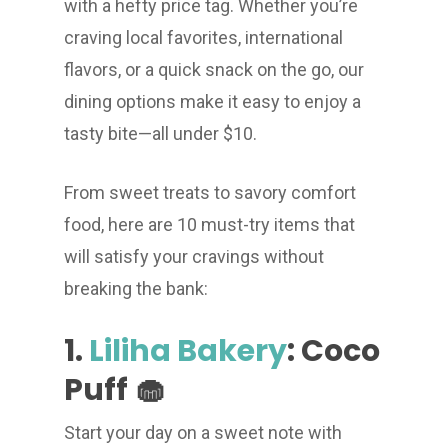
with a hefty price tag. Whether you’re
craving local favorites, international
flavors, or a quick snack on the go, our
dining options make it easy to enjoy a
tasty bite—all under $10.
From sweet treats to savory comfort
food, here are 10 must-try items that
will satisfy your cravings without
breaking the bank:
1.
Liliha Bakery
: Coco
Puff 🧁
Start your day on a sweet note with