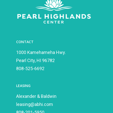
CONTACT
1000 Kamehameha Hwy.
Pearl City, HI 96782
808-525-6692
LEASING
Alexander & Baldwin
leasing@abhi.com
808-201-5950