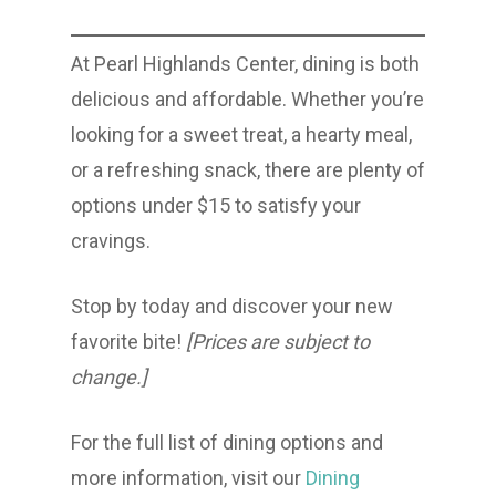
At Pearl Highlands Center, dining is both
delicious and affordable. Whether you’re
looking for a sweet treat, a hearty meal,
or a refreshing snack, there are plenty of
options under $15 to satisfy your
cravings.
Stop by today and discover your new
favorite bite!
[Prices are subject to
change.]
For the full list of dining options and
more information, visit our
Dining