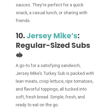
sauces. They’re perfect for a quick
snack, a casual lunch, or sharing with
friends.
10.
Jersey Mike’s
:
Regular-Sized Subs
🥪
A go-to for a satisfying sandwich,
Jersey Mike’s Turkey Sub is packed with
lean meats, crisp lettuce, ripe tomatoes,
and flavorful toppings, all tucked into
soft, fresh bread. Simple, fresh, and
ready to eat on the go.