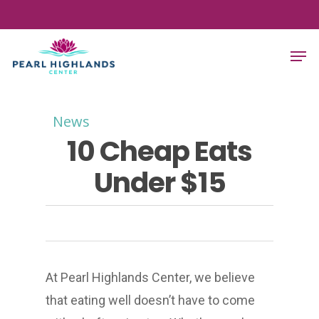
Skip
to
Men
main
content
News
10 Cheap Eats
Under $15
At Pearl Highlands Center, we believe
that eating well doesn’t have to come