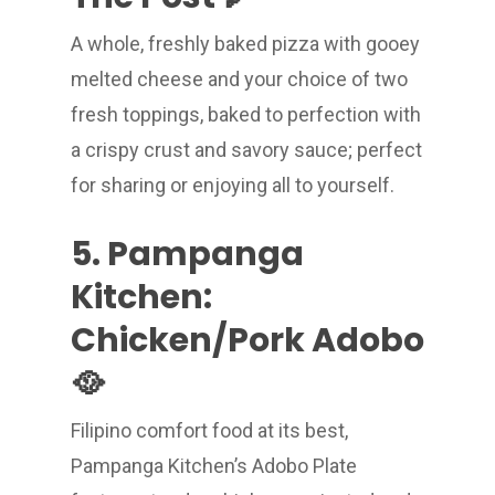
A whole, freshly baked pizza with gooey
melted cheese and your choice of two
fresh toppings, baked to perfection with
a crispy crust and savory sauce; perfect
for sharing or enjoying all to yourself.
5. Pampanga
Kitchen:
Chicken/Pork Adobo
🥘
Filipino comfort food at its best,
Pampanga Kitchen’s Adobo Plate