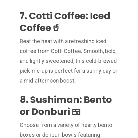
7. Cotti Coffee: Iced
Coffee🥤
Beat the heat with a refreshing iced
coffee from Cotti Coffee. Smooth, bold,
and lightly sweetened, this cold-brewed
pick-me-up is perfect for a sunny day or
a mid-afternoon boost.
8. Sushiman: Bento
or Donburi 🍱
Choose from a variety of hearty bento
boxes or donburi bowls featuring