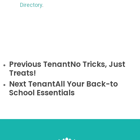
Directory
.
Previous Tenant
No Tricks, Just
Treats!
Next Tenant
All Your Back-to
School Essentials