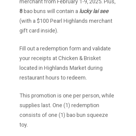
merchant from February 1-9, 2025. Plus,
8
bao buns will contain a
lucky lai see
(with a $100 Pearl Highlands merchant
gift card inside).
Fill out a redemption form and validate
your receipts at Chicken & Brisket
located in Highlands Market during
restaurant hours to redeem.
This promotion is one per person, while
supplies last. One (1) redemption
consists of one (1) bao bun squeeze
toy.