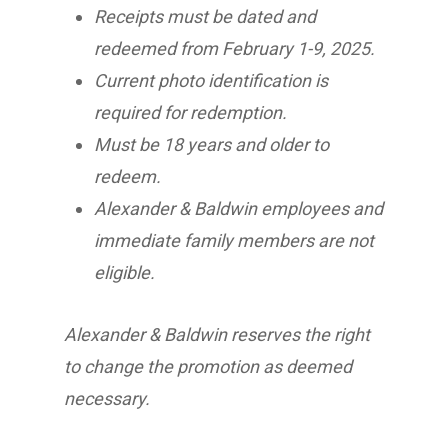
Receipts must be dated and
redeemed from February 1-9, 2025.
Current photo identification is
required for redemption.
Must be 18 years and older to
redeem.
Alexander & Baldwin employees and
immediate family members are not
eligible.
Alexander & Baldwin reserves the right
to change the promotion as deemed
necessary.