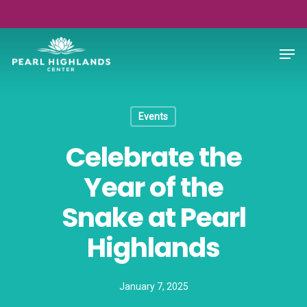
Skip
to
Close
Men
main
Menu
content
Events
Celebrate the
Year of the
Snake at Pearl
Highlands
January 7, 2025