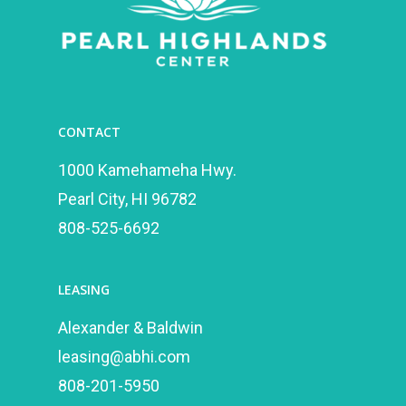
CONTACT
1000 Kamehameha Hwy.
Pearl City, HI 96782
808-525-6692
LEASING
Alexander & Baldwin
leasing@abhi.com
808-201-5950