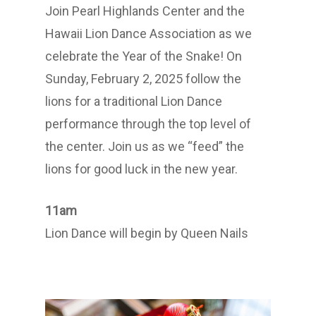
Join Pearl Highlands Center and the
Hawaii Lion Dance Association as we
celebrate the Year of the Snake! On
Sunday, February 2, 2025 follow the
lions for a traditional Lion Dance
performance through the top level of
the center. Join us as we “feed” the
lions for good luck in the new year.
11am
Lion Dance will begin by Queen Nails