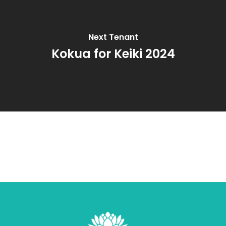
Next Tenant
Kokua for Keiki 2024