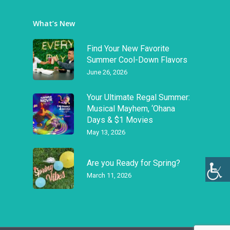
What’s New
Find Your New Favorite
Summer Cool-Down Flavors
June 26, 2026
Your Ultimate Regal Summer:
Musical Mayhem, ‘Ohana
Days & $1 Movies
May 13, 2026
Are you Ready for Spring?
March 11, 2026