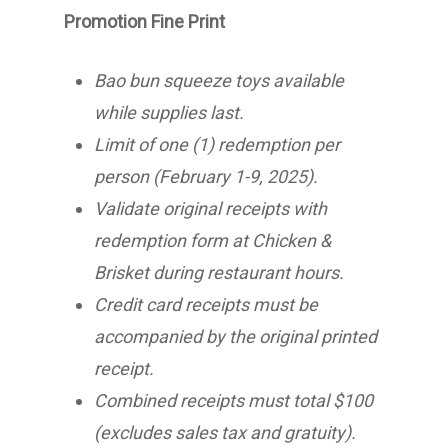
Promotion Fine Print
Bao bun squeeze toys available
while supplies last.
Limit of one (1) redemption per
person (February 1-9, 2025).
Validate original receipts with
redemption form at Chicken &
Brisket during restaurant hours.
Credit card receipts must be
accompanied by the original printed
receipt.
Combined receipts must total $100
(excludes sales tax and gratuity).