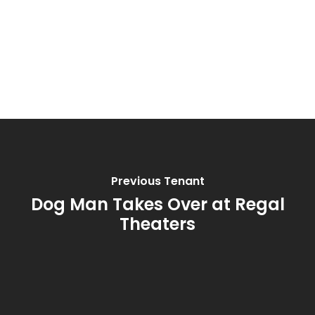
Previous Tenant
Dog Man Takes Over at Regal
Theaters