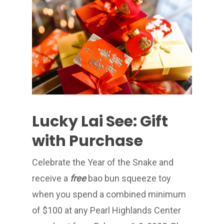
Lucky Lai See: Gift
with Purchase
Celebrate the Year of the Snake and
receive a
free
bao bun squeeze toy
when you spend a combined minimum
of $100 at any Pearl Highlands Center