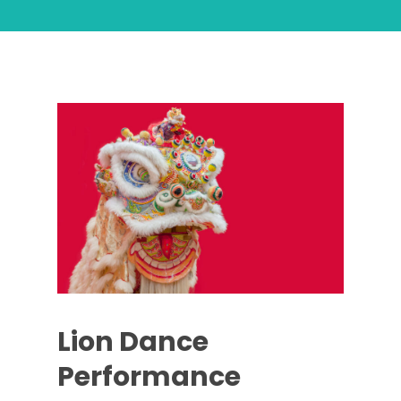
Lion Dance
Performance