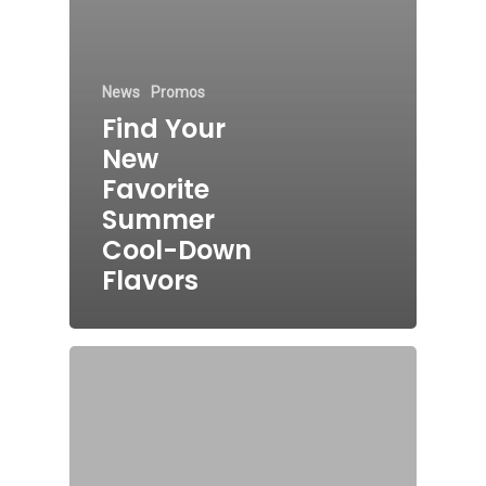
News
Promos
Find Your
New
Favorite
Summer
Cool-Down
Flavors