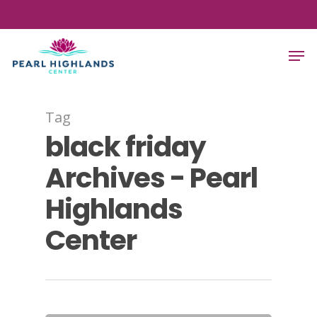
Skip
to
Close
Men
main
Menu
content
Tag
black friday
Archives - Pearl
Highlands
Center