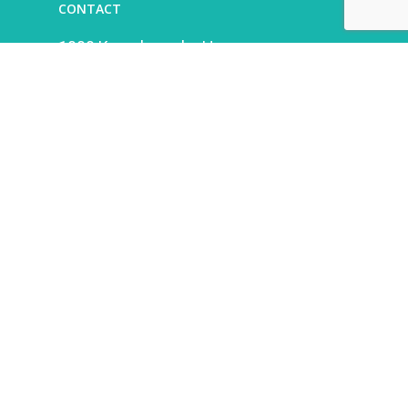
CONTACT
1000 Kamehameha Hwy.
Pearl City, HI 96782
808-525-6692
LEASING
Alexander & Baldwin
leasing@abhi.com
808-201-5950
What’s New
Find Your New Favorite
Summer Cool-Down Flavors