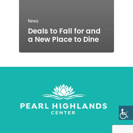
News
Deals to Fall for and
a New Place to Dine