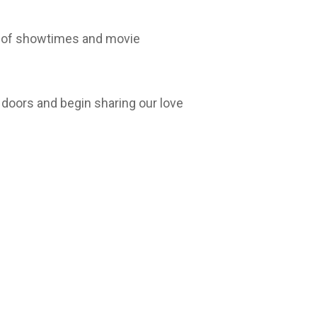
st of showtimes and movie
 doors and begin sharing our love