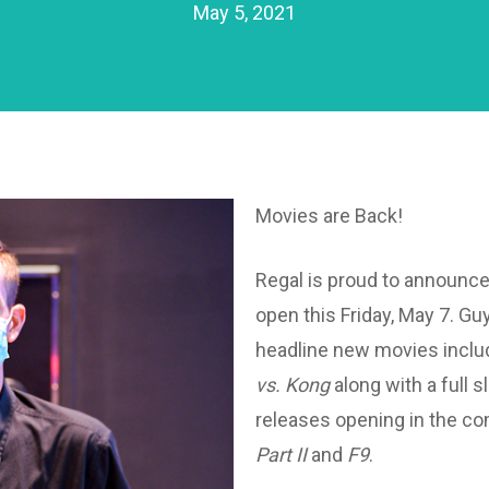
May 5, 2021
Movies are Back!
Regal is proud to announce 
open this Friday, May 7. Gu
headline new movies inclu
vs. Kong
along with a full s
releases opening in the c
Part II
and
F9
.