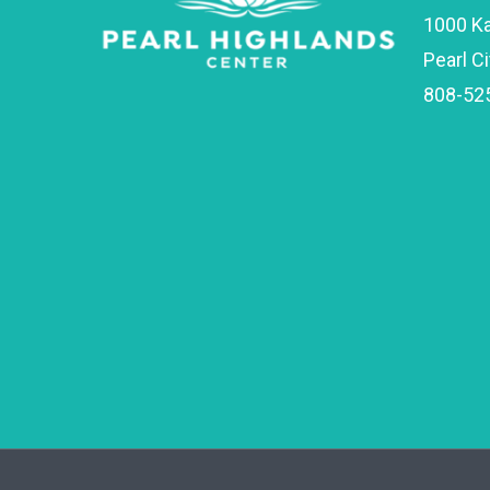
1000 K
Pearl Ci
808-52