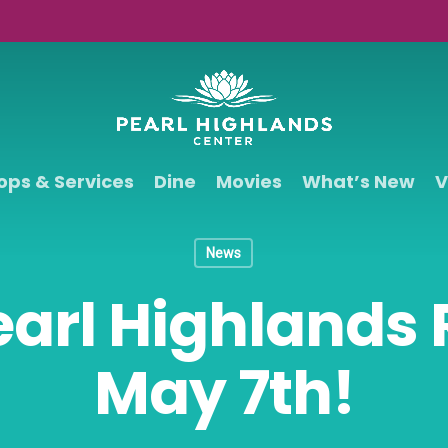
ops & Services
Dine
Movies
What’s New
V
News
earl Highlands
May 7th!