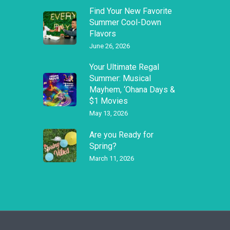
Find Your New Favorite
Summer Cool-Down
Flavors
June 26, 2026
Your Ultimate Regal
Summer: Musical
Mayhem, ‘Ohana Days &
$1 Movies
May 13, 2026
Are you Ready for
Spring?
March 11, 2026