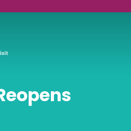
isit
 Reopens