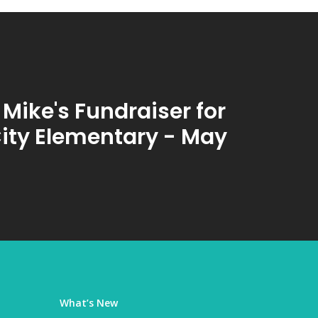
 Mike's Fundraiser for
City Elementary - May
What’s New