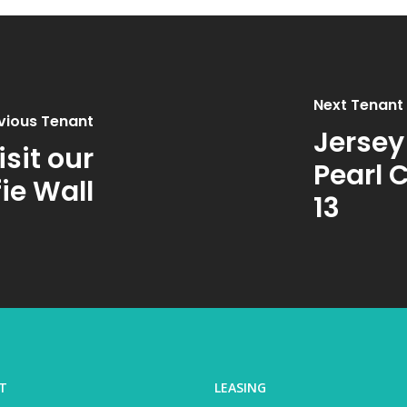
Next Tenant
vious Tenant
Jersey
sit our
Pearl 
fie Wall
13
T
LEASING