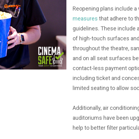
Reopening plans include a
measures
that adhere to 
guidelines. These include 
of high-touch surfaces and
throughout the theatre, san
and on all seat surfaces 
contact-less payment opti
including ticket and conce
limited seating to allow soci
Additionally, air conditionin
auditoriums have been upg
help to better filter particul