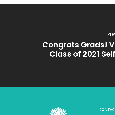
Pre
Congrats Grads! Vi
Class of 2021 Sel
CONTAC