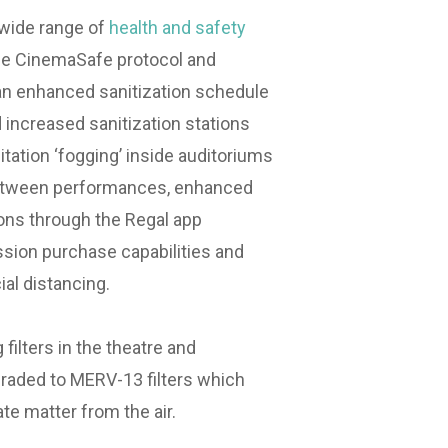
 wide range of
health and safety
the CinemaSafe protocol and
an enhanced sanitization schedule
 increased sanitization stations
itation ‘fogging’ inside auditoriums
between performances, enhanced
ons through the Regal app
ssion purchase capabilities and
al distancing.⁣
g filters in the theatre and
raded to MERV-13 filters which
ate matter from the air.⁣