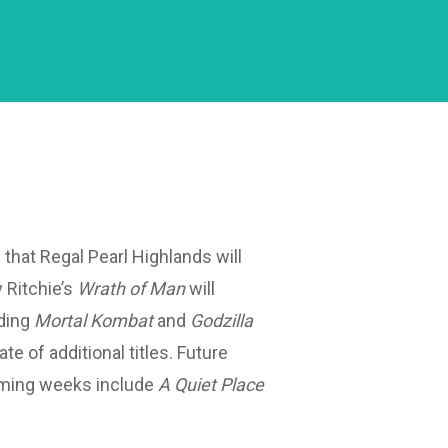
that Regal Pearl Highlands will
y Ritchie’s
Wrath of Man
will
ding
Mortal Kombat
and
Godzilla
late of additional titles. Future
oming weeks include
A Quiet Place