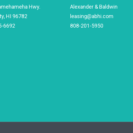
amehameha Hwy.
Alexander & Baldwin
ty, HI 96782
leasing@abhi.com
5-6692
808-201-5950