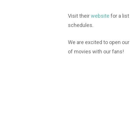
Visit their
website
for a li
schedules.
We are excited to open our
of movies with our fans!